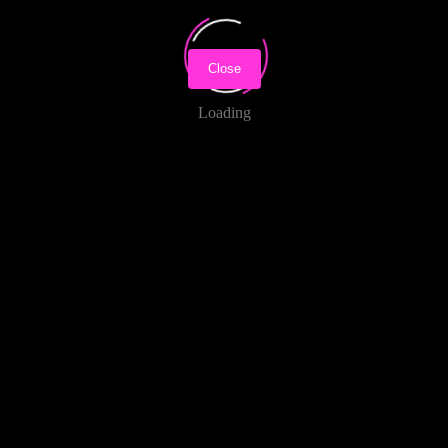
Close
Loading